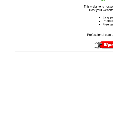
This website is host
Host your website
Easy pa
Photo s
Free te
Professional plan o