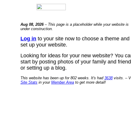
Aug 08, 2026
– This page is a placeholder while your website is
under construction.
Log in
to your site now to choose a theme and
set up your website.
Looking for ideas for your new website? You ca
start by posting photos of your family and frien
or setting up a blog.
This website has been up for 802 weeks. It's had
3638
visits. – V
Site Stats
in your
Member Area
to get more detail!